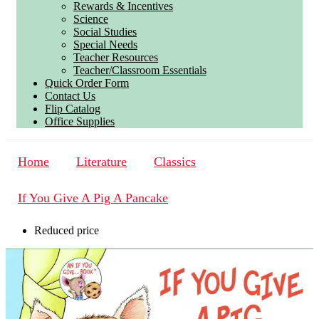
Rewards & Incentives
Science
Social Studies
Special Needs
Teacher Resources
Teacher/Classroom Essentials
Quick Order Form
Contact Us
Flip Catalog
Office Supplies
Home
Literature
Classics
If You Give A Pig A Pancake
Reduced price