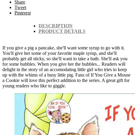
Share
Tweet
Pinterest
DESCRIPTION
PRODUCT DETAILS
If you give a pig a pancake, she'll want some syrup to go with it.
You'll give her some of your favorite maple syrup, and she'll
probably get all sticky, so she'll want to take a bath. She'll ask you
for some bubbles. When you give her the bubbles... Readers will
delight in the story of an accomodating little girl who tries to keep
up with the whims of a busy little pig. Fans of If You Give a Mouse
a Cookie will love this perfect addition to the series. A great gift for
young readers who like to giggle.