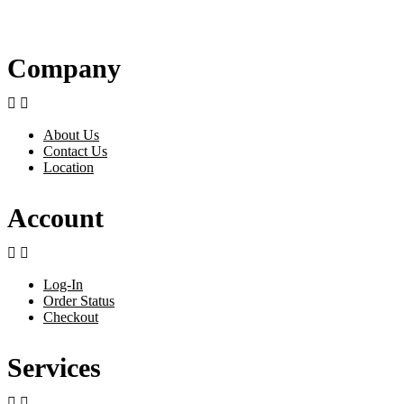
Company


About Us
Contact Us
Location
Account


Log-In
Order Status
Checkout
Services

