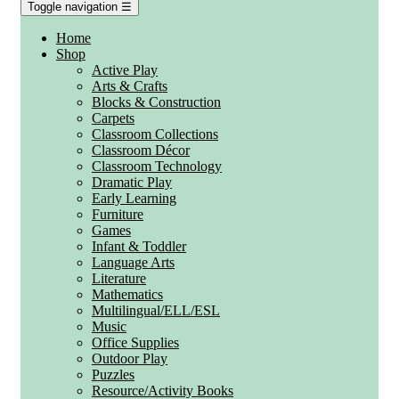
Toggle navigation
☰
Home
Shop
Active Play
Arts & Crafts
Blocks & Construction
Carpets
Classroom Collections
Classroom Décor
Classroom Technology
Dramatic Play
Early Learning
Furniture
Games
Infant & Toddler
Language Arts
Literature
Mathematics
Multilingual/ELL/ESL
Music
Office Supplies
Outdoor Play
Puzzles
Resource/Activity Books