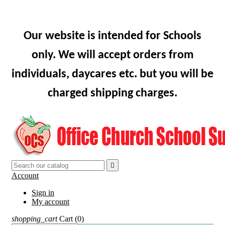
Our website is intended for Schools
only. We will accept orders from
individuals, daycares etc. but you will be
charged shipping charges.

Account
Sign in
My account
shopping_cart
Cart
(0)