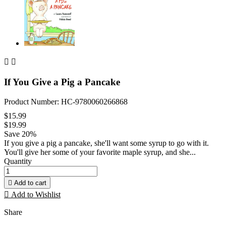


If You Give a Pig a Pancake
Product Number: HC-9780060266868
$15.99
$19.99
Save 20%
If you give a pig a pancake, she'll want some syrup to go with it.
You'll give her some of your favorite maple syrup, and she...
Quantity

Add to cart

Add to Wishlist
Share