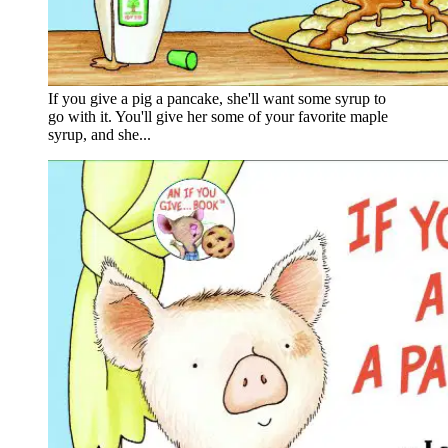
If you give a pig a pancake, she'll want some syrup to
go with it. You'll give her some of your favorite maple
syrup, and she...