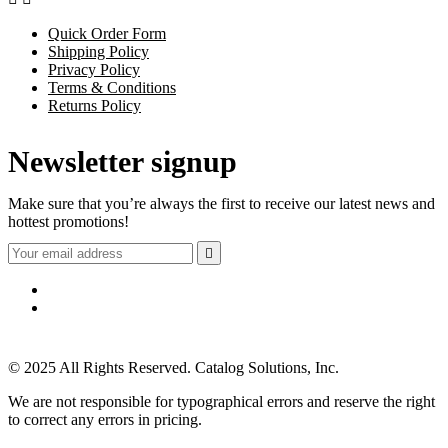
Quick Order Form
Shipping Policy
Privacy Policy
Terms & Conditions
Returns Policy
Newsletter signup
Make sure that you’re always the first to receive our latest news and
hottest promotions!

© 2025 All Rights Reserved. Catalog Solutions, Inc.
We are not responsible for typographical errors and reserve the right
to correct any errors in pricing.