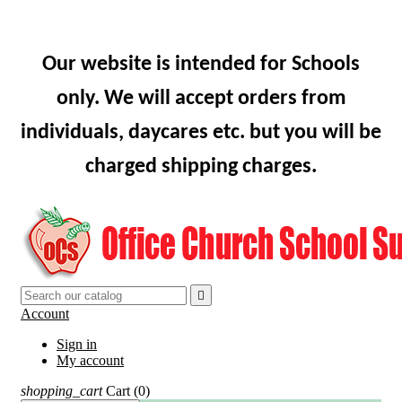
Our website is intended for Schools
only. We will accept orders from
individuals, daycares etc. but you will be
charged shipping charges.

Account
Sign in
My account
shopping_cart
Cart
(0)