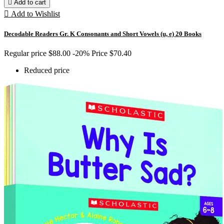

Add to cart

Add to Wishlist
Decodable Readers Gr. K Consonants and Short Vowels (u, e) 20 Books
Regular price
$88.00
-20%
Price
$70.40
Reduced price