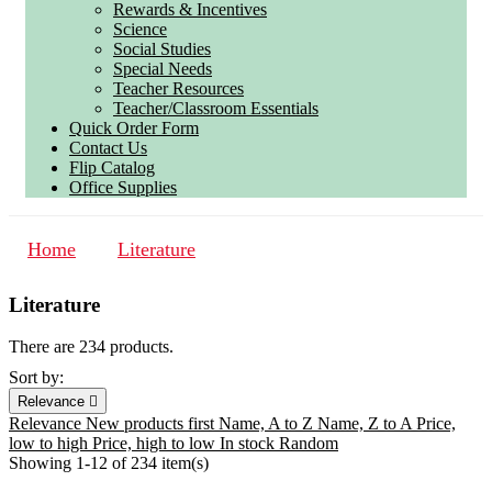
Rewards & Incentives
Science
Social Studies
Special Needs
Teacher Resources
Teacher/Classroom Essentials
Quick Order Form
Contact Us
Flip Catalog
Office Supplies
Home
Literature
Literature
There are 234 products.
Sort by:
Relevance

Relevance
New products first
Name, A to Z
Name, Z to A
Price,
low to high
Price, high to low
In stock
Random
Showing 1-12 of 234 item(s)