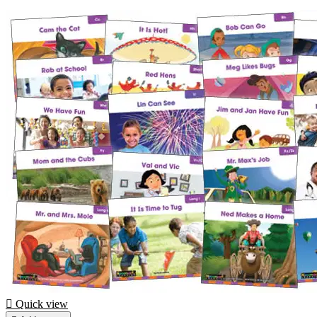

Quick view