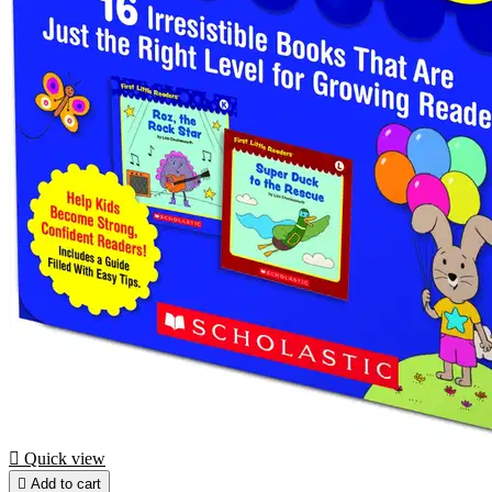

Quick view

Add to cart