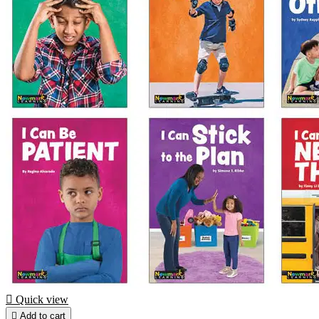

Quick view

Add to cart