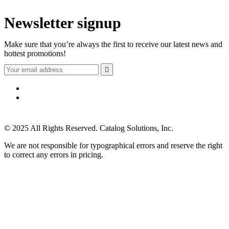
Newsletter signup
Make sure that you’re always the first to receive our latest news and
hottest promotions!

© 2025 All Rights Reserved. Catalog Solutions, Inc.
We are not responsible for typographical errors and reserve the right
to correct any errors in pricing.