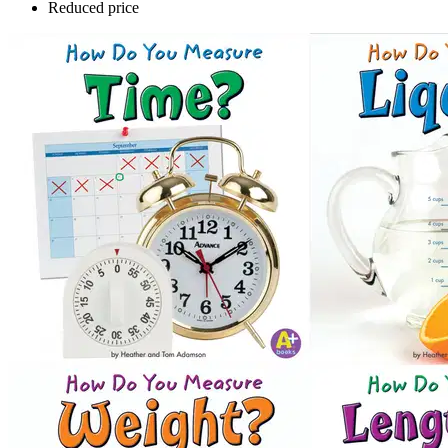
Reduced price