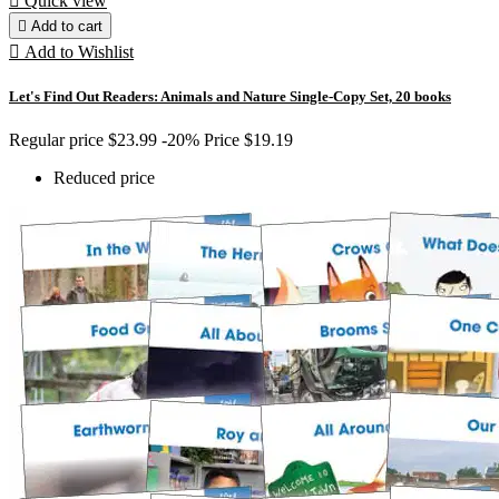

Quick view

Add to cart

Add to Wishlist
Let's Find Out Readers: Animals and Nature Single-Copy Set, 20 books
Regular price
$23.99
-20%
Price
$19.19
Reduced price