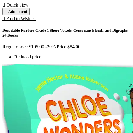

Quick view

Add to cart

Add to Wishlist
Decodable Readers Grade 1 Short Vowels, Consonant Blends, and Digraphs
24 Books
Regular price
$105.00
-20%
Price
$84.00
Reduced price