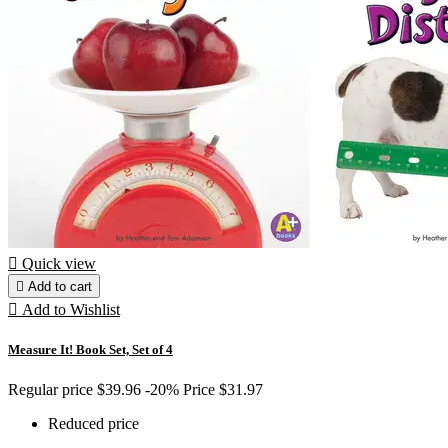

Quick view

Add to cart

Add to Wishlist
Measure It! Book Set, Set of 4
Regular price
$39.96
-20%
Price
$31.97
Reduced price