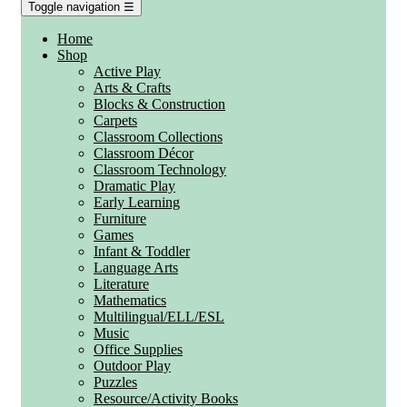
Toggle navigation
☰
Home
Shop
Active Play
Arts & Crafts
Blocks & Construction
Carpets
Classroom Collections
Classroom Décor
Classroom Technology
Dramatic Play
Early Learning
Furniture
Games
Infant & Toddler
Language Arts
Literature
Mathematics
Multilingual/ELL/ESL
Music
Office Supplies
Outdoor Play
Puzzles
Resource/Activity Books