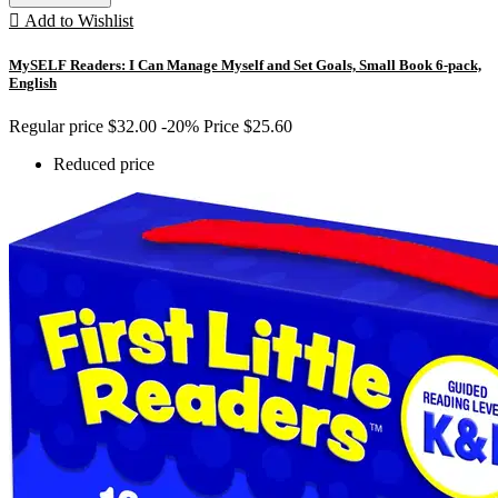

Add to Wishlist
MySELF Readers: I Can Manage Myself and Set Goals, Small Book 6-pack,
English
Regular price
$32.00
-20%
Price
$25.60
Reduced price