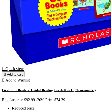

Quick view

Add to cart

Add to Wishlist
First Little Readers: Guided Reading Levels K & L (Classroom Set)
Regular price
$92.99
-20%
Price
$74.39
Reduced price