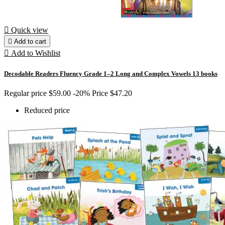

Quick view

Add to cart

Add to Wishlist
Decodable Readers Fluency Grade 1–2 Long and Complex Vowels 13 books
Regular price
$59.00
-20%
Price
$47.20
Reduced price