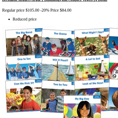
Regular price
$105.00
-20%
Price
$84.00
Reduced price