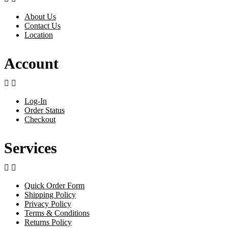
About Us
Contact Us
Location
Account


Log-In
Order Status
Checkout
Services


Quick Order Form
Shipping Policy
Privacy Policy
Terms & Conditions
Returns Policy