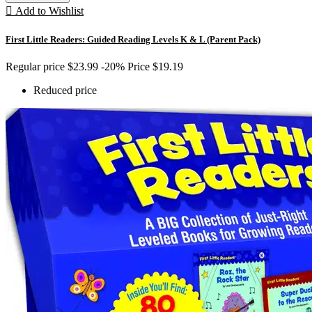

Add to Wishlist
First Little Readers: Guided Reading Levels K & L (Parent Pack)
Regular price
$23.99
-20%
Price
$19.19
Reduced price