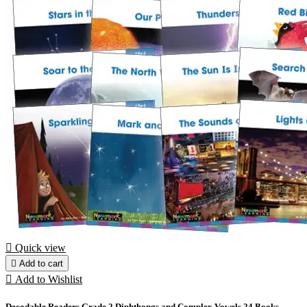

Quick view

Add to cart

Add to Wishlist
Decodable Readers Grade 2 Diphthongs and Complex Vowels 24 Books