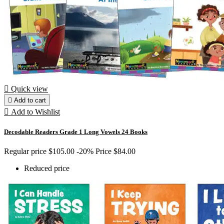

Quick view

Add to cart

Add to Wishlist
Decodable Readers Grade 1 Long Vowels 24 Books
Regular price
$105.00
-20%
Price
$84.00
Reduced price