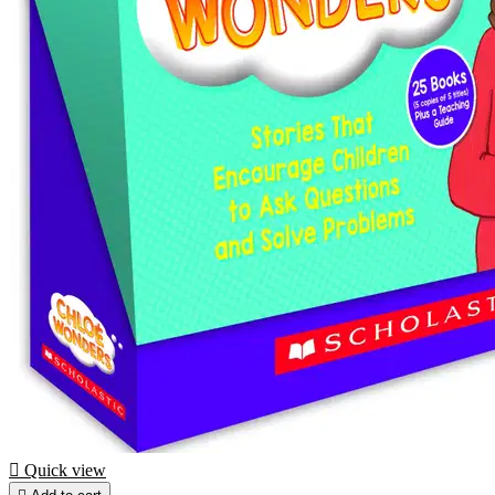

Quick view