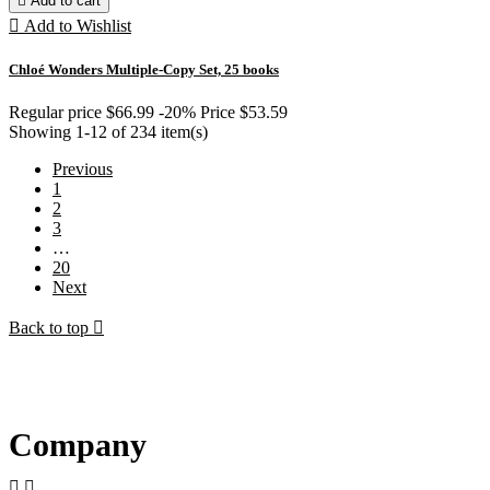

Add to cart

Add to Wishlist
Chloé Wonders Multiple-Copy Set, 25 books
Regular price
$66.99
-20%
Price
$53.59
Showing 1-12 of 234 item(s)
Previous
1
2
3
…
20
Next
Back to top

Company

