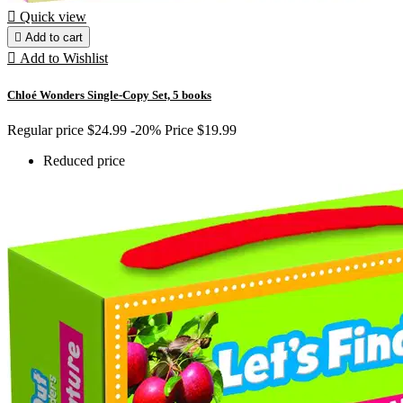

Quick view

Add to cart

Add to Wishlist
Chloé Wonders Single-Copy Set, 5 books
Regular price
$24.99
-20%
Price
$19.99
Reduced price