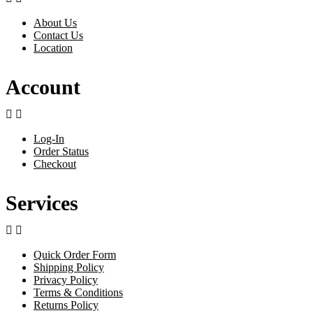
About Us
Contact Us
Location
Account


Log-In
Order Status
Checkout
Services


Quick Order Form
Shipping Policy
Privacy Policy
Terms & Conditions
Returns Policy