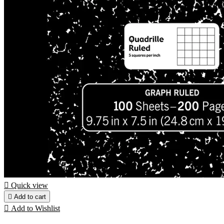

Quick view

Add to cart

Add to Wishlist