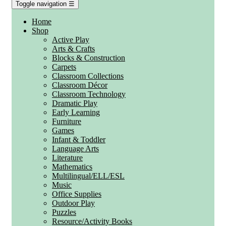
Toggle navigation
☰
Home
Shop
Active Play
Arts & Crafts
Blocks & Construction
Carpets
Classroom Collections
Classroom Décor
Classroom Technology
Dramatic Play
Early Learning
Furniture
Games
Infant & Toddler
Language Arts
Literature
Mathematics
Multilingual/ELL/ESL
Music
Office Supplies
Outdoor Play
Puzzles
Resource/Activity Books