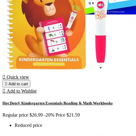

Quick view

Add to cart

Add to Wishlist
Hot Dots® Kindergarten Essentials Reading & Math Workbooks
Regular price
$26.99
-20%
Price
$21.59
Reduced price