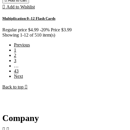

Add to cart

Add to Wishlist
Multiplication 0–12 Flash Cards
Regular price
$4.99
-20%
Price
$3.99
Showing 1-12 of 510 item(s)
Previous
1
2
3
…
43
Next
Back to top

Company

