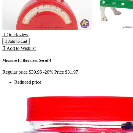

Quick view

Add to cart

Add to Wishlist
Measure It! Book Set, Set of 4
Regular price
$39.96
-20%
Price
$31.97
Reduced price