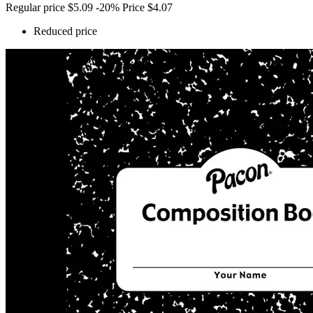
Regular price
$5.09
-20%
Price
$4.07
Reduced price