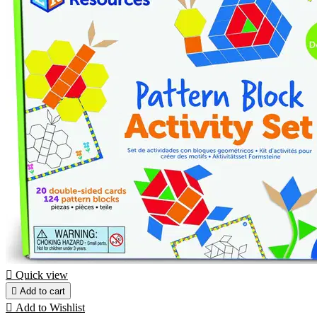

Quick view

Add to cart

Add to Wishlist