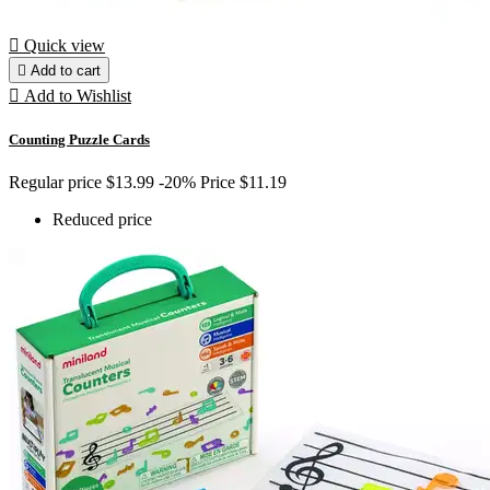

Quick view

Add to cart

Add to Wishlist
Counting Puzzle Cards
Regular price
$13.99
-20%
Price
$11.19
Reduced price