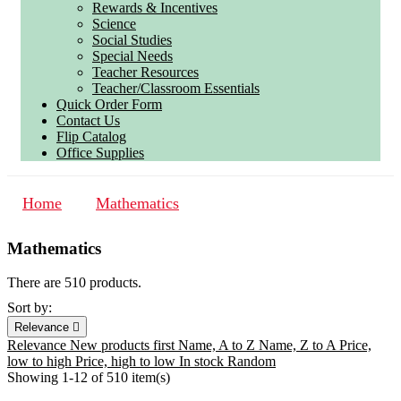
Rewards & Incentives
Science
Social Studies
Special Needs
Teacher Resources
Teacher/Classroom Essentials
Quick Order Form
Contact Us
Flip Catalog
Office Supplies
Home
Mathematics
Mathematics
There are 510 products.
Sort by:
Relevance

Relevance
New products first
Name, A to Z
Name, Z to A
Price,
low to high
Price, high to low
In stock
Random
Showing 1-12 of 510 item(s)