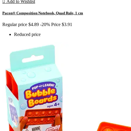

Add to Wishlist
Pacon® Composition Notebook, Quad Rule, 1 cm
Regular price
$4.89
-20%
Price
$3.91
Reduced price