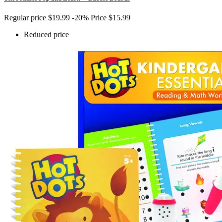
Regular price
$19.99
-20%
Price
$15.99
Reduced price