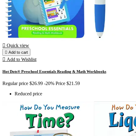

Quick view

Add to cart

Add to Wishlist
Hot Dots® Preschool Essentials Reading & Math Workbooks
Regular price
$26.99
-20%
Price
$21.59
Reduced price