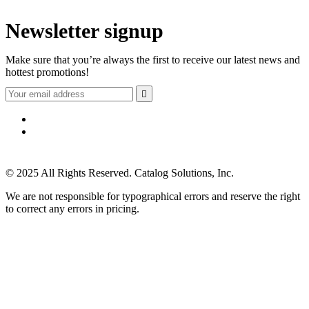
Newsletter signup
Make sure that you’re always the first to receive our latest news and
hottest promotions!

© 2025 All Rights Reserved. Catalog Solutions, Inc.
We are not responsible for typographical errors and reserve the right
to correct any errors in pricing.