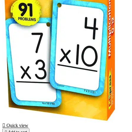

Quick view