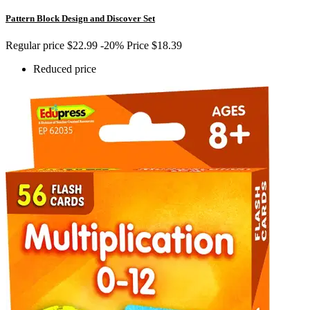
Pattern Block Design and Discover Set
Regular price
$22.99
-20%
Price
$18.39
Reduced price