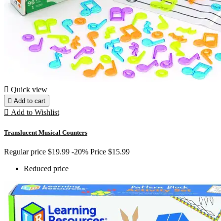

Quick view

Add to cart

Add to Wishlist
Translucent Musical Counters
Regular price
$19.99
-20%
Price
$15.99
Reduced price