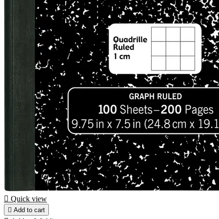

Quick view

Add to cart