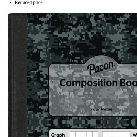
Reduced price