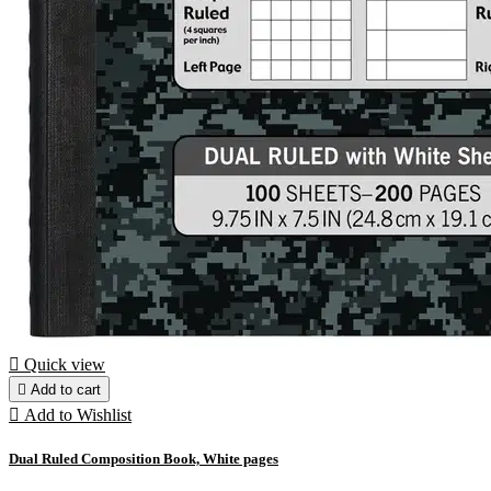

Quick view

Add to cart

Add to Wishlist
Dual Ruled Composition Book, White pages