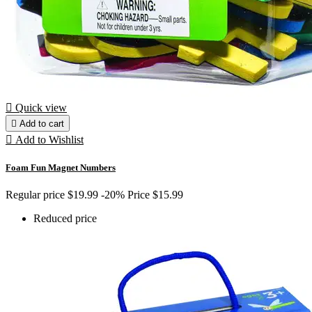

Quick view

Add to cart

Add to Wishlist
Foam Fun Magnet Numbers
Regular price
$19.99
-20%
Price
$15.99
Reduced price