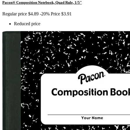
Pacon® Composition Notebook, Quad Rule, 1/5"
Regular price
$4.89
-20%
Price
$3.91
Reduced price