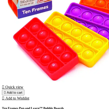

Quick view

Add to cart

Add to Wishlist
Ten Frames Pop and Learn™ Bubble Boards