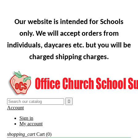
Our website is intended for Schools
only. We will accept orders from
individuals, daycares etc. but you will be
charged shipping charges.

Account
Sign in
My account
shopping_cart
Cart
(0)