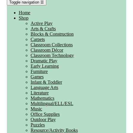
Toggle navigation
☰
Home
Shop
Active Play
Arts & Crafts
Blocks & Construction
Carpets
Classroom Collections
Classroom Décor
Classroom Technology
Dramatic Play
Early Learning
Furniture
Games
Infant & Toddler
Language Arts
Literature
Mathematics
Multilingual/ELL/ESL
Music
Office Supplies
Outdoor Play
Puzzles
Resource/Activity Books