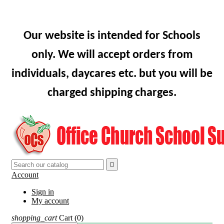
Our website is intended for Schools
only. We will accept orders from
individuals, daycares etc. but you will be
charged shipping charges.

Account
Sign in
My account
shopping_cart
Cart
(0)