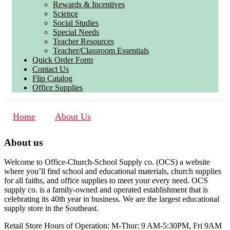
Rewards & Incentives
Science
Social Studies
Special Needs
Teacher Resources
Teacher/Classroom Essentials
Quick Order Form
Contact Us
Flip Catalog
Office Supplies
Home
About Us
About us
Welcome to Office-Church-School Supply co. (OCS) a website
where you’ll find school and educational materials, church supplies
for all faiths, and office supplies to meet your every need. OCS
supply co. is a family-owned and operated establishment that is
celebrating its 40th year in business. We are the largest educational
supply store in the Southeast.
Retail Store Hours of Operation: M-Thur: 9 AM-5:30PM, Fri 9AM