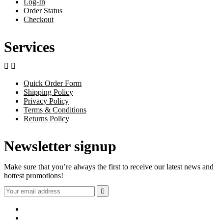
Log-In
Order Status
Checkout
Services


Quick Order Form
Shipping Policy
Privacy Policy
Terms & Conditions
Returns Policy
Newsletter signup
Make sure that you’re always the first to receive our latest news and
hottest promotions!
