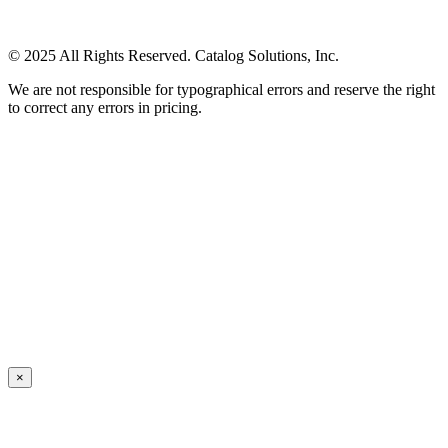
© 2025 All Rights Reserved. Catalog Solutions, Inc.
We are not responsible for typographical errors and reserve the right
to correct any errors in pricing.
×