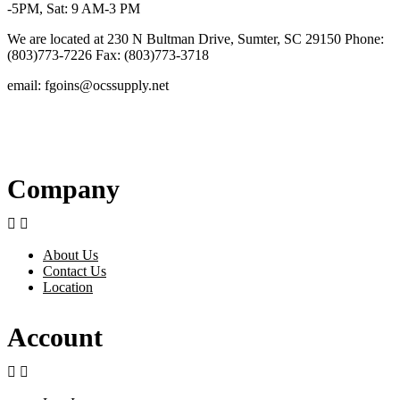
-5PM, Sat: 9 AM-3 PM
We are located at 230 N Bultman Drive, Sumter, SC 29150 Phone:
(803)773-7226 Fax: (803)773-3718
email: fgoins@ocssupply.net
Company


About Us
Contact Us
Location
Account

