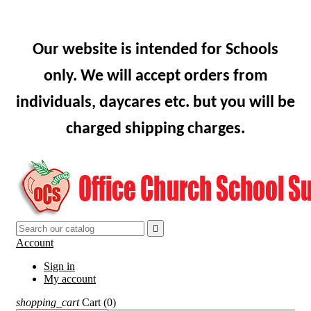
Our website is intended for Schools
only. We will accept orders from
individuals, daycares etc. but you will be
charged shipping charges.

Account
Sign in
My account
shopping_cart
Cart
(0)