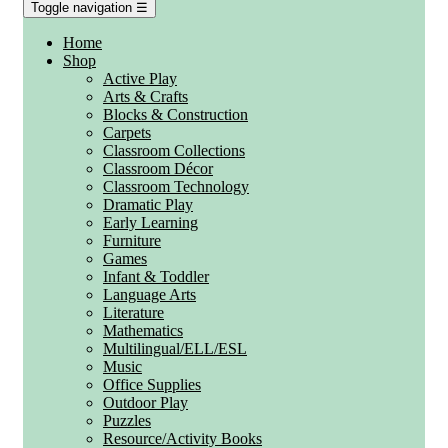
Toggle navigation
☰
Home
Shop
Active Play
Arts & Crafts
Blocks & Construction
Carpets
Classroom Collections
Classroom Décor
Classroom Technology
Dramatic Play
Early Learning
Furniture
Games
Infant & Toddler
Language Arts
Literature
Mathematics
Multilingual/ELL/ESL
Music
Office Supplies
Outdoor Play
Puzzles
Resource/Activity Books