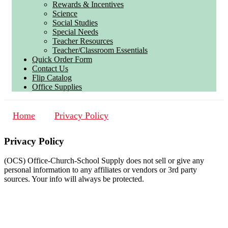
Rewards & Incentives
Science
Social Studies
Special Needs
Teacher Resources
Teacher/Classroom Essentials
Quick Order Form
Contact Us
Flip Catalog
Office Supplies
Home
Privacy Policy
Privacy Policy
(OCS) Office-Church-School Supply does not sell or give any
personal information to any affiliates or vendors or 3rd party
sources. Your info will always be protected.