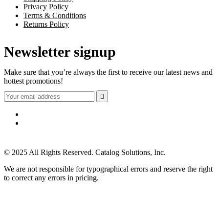
Privacy Policy
Terms & Conditions
Returns Policy
Newsletter signup
Make sure that you’re always the first to receive our latest news and
hottest promotions!

© 2025 All Rights Reserved. Catalog Solutions, Inc.
We are not responsible for typographical errors and reserve the right
to correct any errors in pricing.