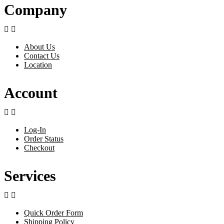
Company


About Us
Contact Us
Location
Account


Log-In
Order Status
Checkout
Services


Quick Order Form
Shipping Policy