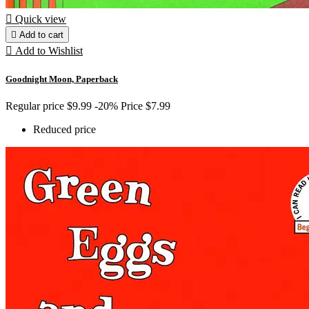

Quick view

Add to cart

Add to Wishlist
Goodnight Moon, Paperback
Regular price
$9.99
-20%
Price
$7.99
Reduced price