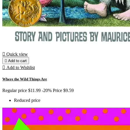

Quick view

Add to cart

Add to Wishlist
Where the Wild Things Are
Regular price
$11.99
-20%
Price
$9.59
Reduced price