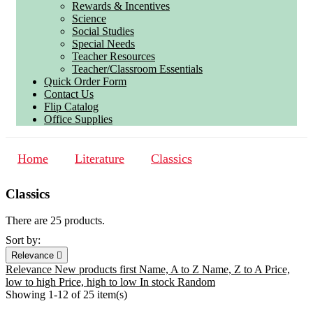
Rewards & Incentives
Science
Social Studies
Special Needs
Teacher Resources
Teacher/Classroom Essentials
Quick Order Form
Contact Us
Flip Catalog
Office Supplies
Home
Literature
Classics
Classics
There are 25 products.
Sort by:
Relevance

Relevance
New products first
Name, A to Z
Name, Z to A
Price,
low to high
Price, high to low
In stock
Random
Showing 1-12 of 25 item(s)