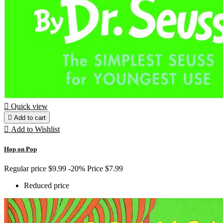

Quick view

Add to cart

Add to Wishlist
Hop on Pop
Regular price
$9.99
-20%
Price
$7.99
Reduced price