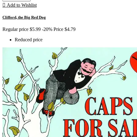

Add to Wishlist
Clifford, the Big Red Dog
Regular price
$5.99
-20%
Price
$4.79
Reduced price