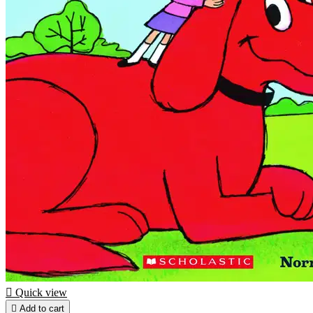

Quick view

Add to cart