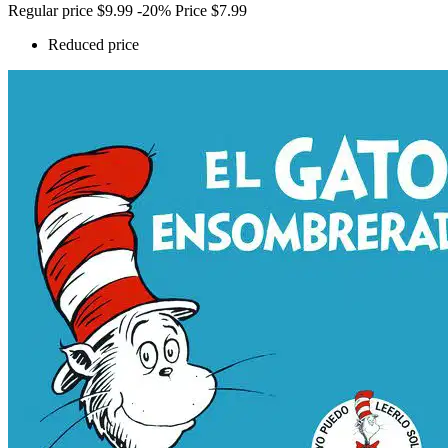
Regular price
$9.99
-20%
Price
$7.99
Reduced price