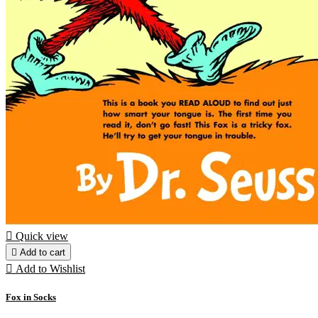

Quick view

Add to cart

Add to Wishlist
Fox in Socks