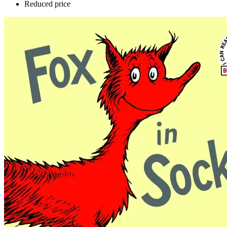
Reduced price