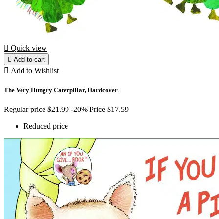

Quick view

Add to cart

Add to Wishlist
The Very Hungry Caterpillar, Hardcover
Regular price
$21.99
-20%
Price
$17.59
Reduced price