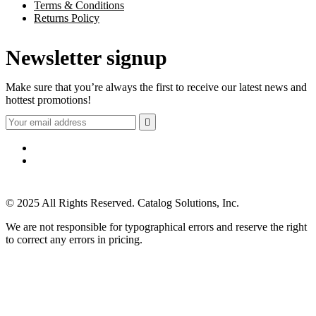
Terms & Conditions
Returns Policy
Newsletter signup
Make sure that you’re always the first to receive our latest news and
hottest promotions!

© 2025 All Rights Reserved. Catalog Solutions, Inc.
We are not responsible for typographical errors and reserve the right
to correct any errors in pricing.