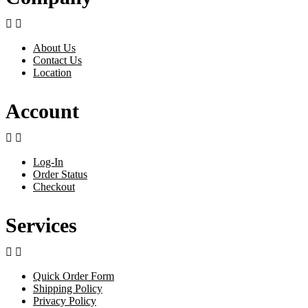


About Us
Contact Us
Location
Account


Log-In
Order Status
Checkout
Services


Quick Order Form
Shipping Policy
Privacy Policy