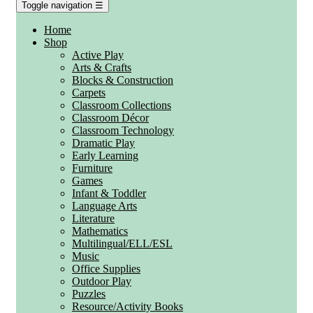
Toggle navigation
☰
Home
Shop
Active Play
Arts & Crafts
Blocks & Construction
Carpets
Classroom Collections
Classroom Décor
Classroom Technology
Dramatic Play
Early Learning
Furniture
Games
Infant & Toddler
Language Arts
Literature
Mathematics
Multilingual/ELL/ESL
Music
Office Supplies
Outdoor Play
Puzzles
Resource/Activity Books