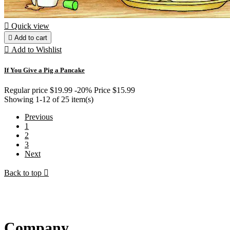

Quick view

Add to cart

Add to Wishlist
If You Give a Pig a Pancake
Regular price
$19.99
-20%
Price
$15.99
Showing 1-12 of 25 item(s)
Previous
1
2
3
Next
Back to top

Company