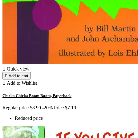

Quick view

Add to cart

Add to Wishlist
Chicka Chicka Boom Boom, Paperback
Regular price
$8.99
-20%
Price
$7.19
Reduced price