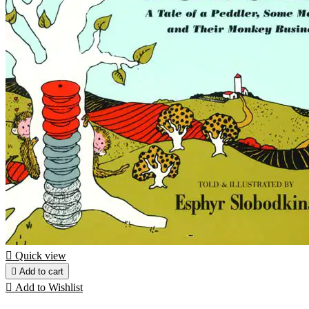

Quick view

Add to cart

Add to Wishlist