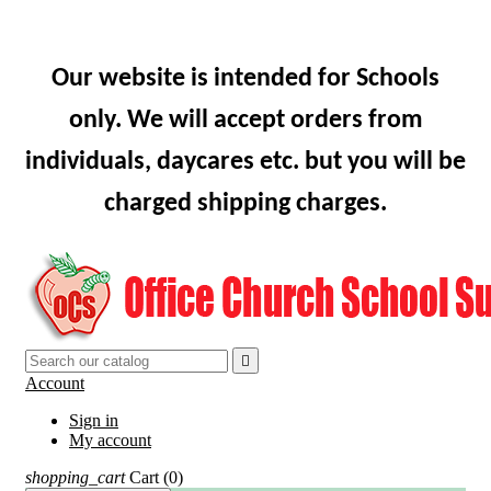
Our website is intended for Schools
only. We will accept orders from
individuals, daycares etc. but you will be
charged shipping charges.

Account
Sign in
My account
shopping_cart
Cart
(0)