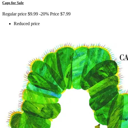
Caps for Sale
Regular price
$9.99
-20%
Price
$7.99
Reduced price