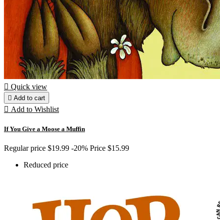

Quick view

Add to cart

Add to Wishlist
If You Give a Moose a Muffin
Regular price
$19.99
-20%
Price
$15.99
Reduced price