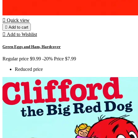

Quick view

Add to cart

Add to Wishlist
Green Eggs and Ham, Hardcover
Regular price
$9.99
-20%
Price
$7.99
Reduced price