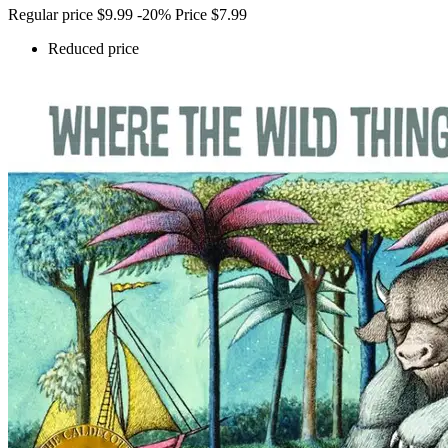
Regular price
$9.99
-20%
Price
$7.99
Reduced price