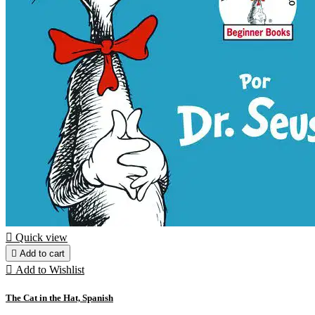

Quick view

Add to cart

Add to Wishlist
The Cat in the Hat, Spanish