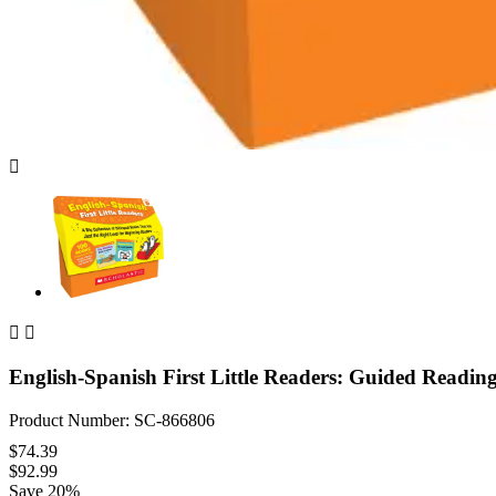



English-Spanish First Little Readers: Guided Readin
Product Number: SC-866806
$74.39
$92.99
Save 20%