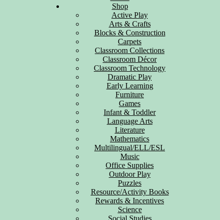
Shop
Active Play
Arts & Crafts
Blocks & Construction
Carpets
Classroom Collections
Classroom Décor
Classroom Technology
Dramatic Play
Early Learning
Furniture
Games
Infant & Toddler
Language Arts
Literature
Mathematics
Multilingual/ELL/ESL
Music
Office Supplies
Outdoor Play
Puzzles
Resource/Activity Books
Rewards & Incentives
Science
Social Studies