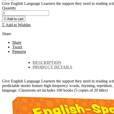
Give English Language Learners the support they need in reading with th
Quantity

Add to cart

Add to Wishlist
Share
Share
Tweet
Pinterest
DESCRIPTION
PRODUCT DETAILS
Give English Language Learners the support they need in reading with t
predictable stories feature high-frequency words, rhyming, repetition, a
language. Classroom set includes 100 books (5 copies of 20 titles)