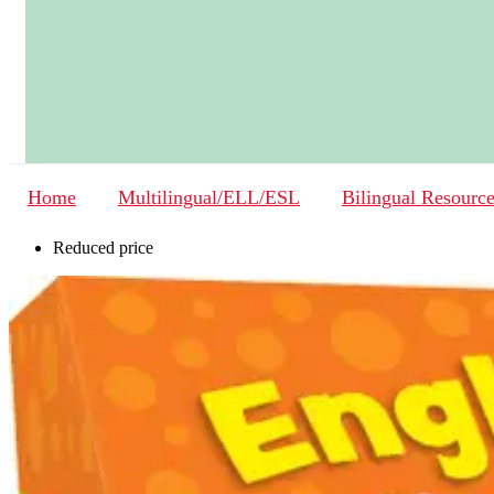
Home
Multilingual/ELL/ESL
Bilingual Resourc
Reduced price