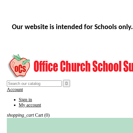
Our website is intended for Schools only.

Account
Sign in
My account
shopping_cart
Cart
(0)