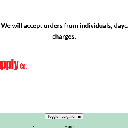
 We will accept orders from individuals, dayc
charges.
Toggle navigation
☰
Home