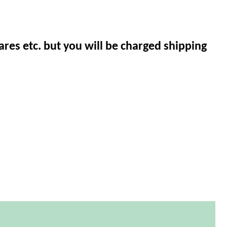
ares etc. but you will be charged shipping