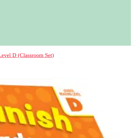
 Level D (Classroom Set)