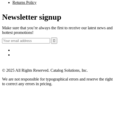
Returns Policy
Newsletter signup
Make sure that you’re always the first to receive our latest news and
hottest promotions!

© 2025 All Rights Reserved. Catalog Solutions, Inc.
We are not responsible for typographical errors and reserve the right
to correct any errors in pricing.