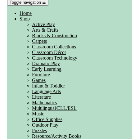
Toggle navigation
☰
Home
Shop
Active Play
Arts & Crafts
Blocks & Construction
Carpets
Classroom Collections
Classroom Décor
Classroom Technology
Dramatic Play
Early Learning
Furniture
Games
Infant & Toddler
Language Arts
Literature
Mathematics
Multilingual/ELL/ESL
Music
Office Supplies
Outdoor Play
Puzzles
Resource/Activity Books