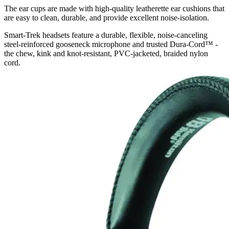
The ear cups are made with high-quality leatherette ear cushions that
are easy to clean, durable, and provide excellent noise-isolation.
Smart-Trek headsets feature a durable, flexible, noise-canceling
steel-reinforced gooseneck microphone and trusted Dura-Cord™ -
the chew, kink and knot-resistant, PVC-jacketed, braided nylon
cord.