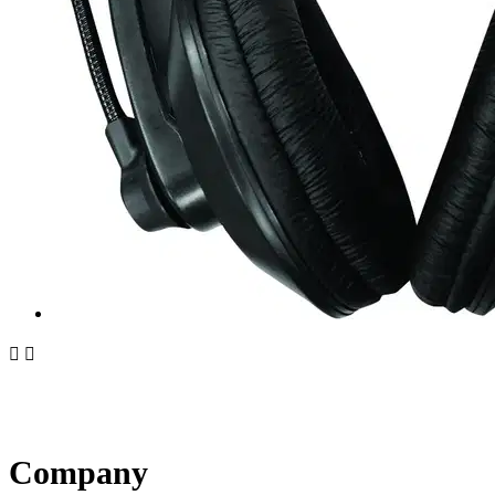


Company