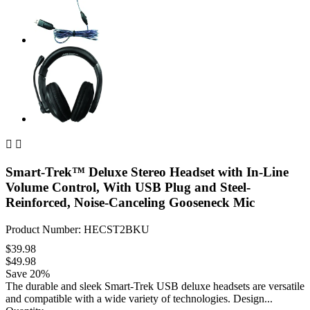


Smart-Trek™ Deluxe Stereo Headset with In-Line
Volume Control, With USB Plug and Steel-
Reinforced, Noise-Canceling Gooseneck Mic
Product Number: HECST2BKU
$39.98
$49.98
Save 20%
The durable and sleek Smart-Trek USB deluxe headsets are versatile
and compatible with a wide variety of technologies. Design...