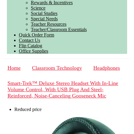
Rewards & Incentives
Science
Social Studies
Special Needs
Teacher Resources
Teacher/Classroom Essentials
Quick Order Form
Contact Us
Flip Catalog
Office Supplies
Home
Classroom Technology
Headphones
Smart-Trek™ Deluxe Stereo Headset With In-Line
Volume Control, With USB Plug And Steel-
Reinforced, Noise-Canceling Gooseneck Mic
Reduced price