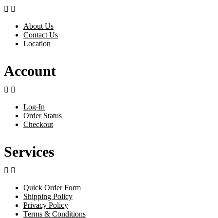


About Us
Contact Us
Location
Account


Log-In
Order Status
Checkout
Services


Quick Order Form
Shipping Policy
Privacy Policy
Terms & Conditions