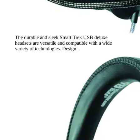
The durable and sleek Smart-Trek USB deluxe
headsets are versatile and compatible with a wide
variety of technologies. Design...