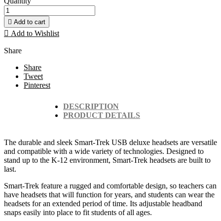
Quantity

Add to cart

Add to Wishlist
Share
Share
Tweet
Pinterest
DESCRIPTION
PRODUCT DETAILS
The durable and sleek Smart-Trek USB deluxe headsets are versatile
and compatible with a wide variety of technologies. Designed to
stand up to the K-12 environment, Smart-Trek headsets are built to
last.
Smart-Trek feature a rugged and comfortable design, so teachers can
have headsets that will function for years, and students can wear the
headsets for an extended period of time. Its adjustable headband
snaps easily into place to fit students of all ages.