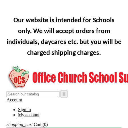
Our website is intended for Schools
only. We will accept orders from
individuals, daycares etc. but you will be
charged shipping charges.

Account
Sign in
My account
shopping_cart
Cart
(0)