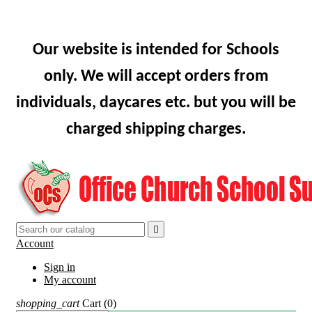
Our website is intended for Schools
only. We will accept orders from
individuals, daycares etc. but you will be
charged shipping charges.

Account
Sign in
My account
shopping_cart
Cart
(0)