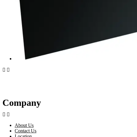


Company


About Us
Contact Us
Location