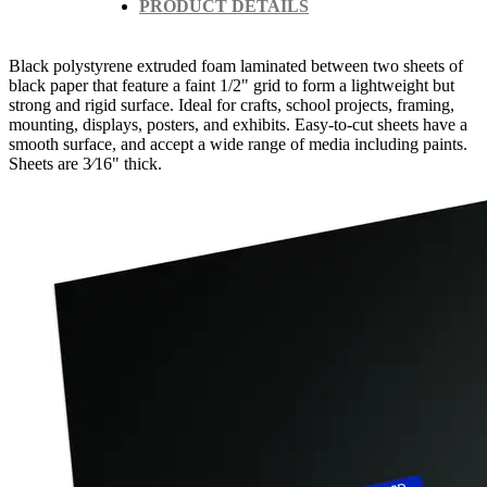
PRODUCT DETAILS
Black polystyrene extruded foam laminated between two sheets of
black paper that feature a faint 1/2" grid to form a lightweight but
strong and rigid surface. Ideal for crafts, school projects, framing,
mounting, displays, posters, and exhibits. Easy-to-cut sheets have a
smooth surface, and accept a wide range of media including paints.
Sheets are 3⁄16" thick.