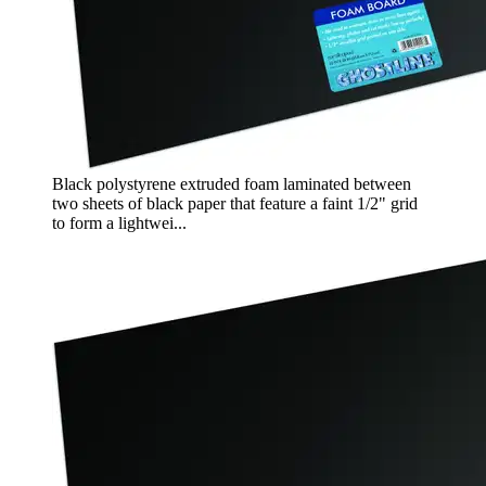
Black polystyrene extruded foam laminated between
two sheets of black paper that feature a faint 1/2" grid
to form a lightwei...