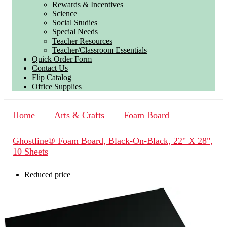
Rewards & Incentives
Science
Social Studies
Special Needs
Teacher Resources
Teacher/Classroom Essentials
Quick Order Form
Contact Us
Flip Catalog
Office Supplies
Home
Arts & Crafts
Foam Board
Ghostline® Foam Board, Black-On-Black, 22" X 28",
10 Sheets
Reduced price