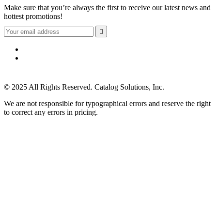
Make sure that you’re always the first to receive our latest news and
hottest promotions!

© 2025 All Rights Reserved. Catalog Solutions, Inc.
We are not responsible for typographical errors and reserve the right
to correct any errors in pricing.