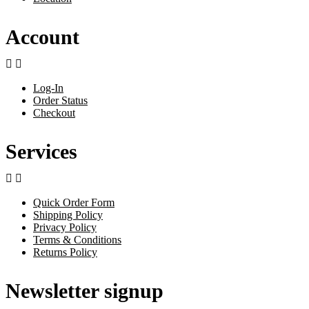
Account


Log-In
Order Status
Checkout
Services


Quick Order Form
Shipping Policy
Privacy Policy
Terms & Conditions
Returns Policy
Newsletter signup