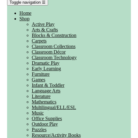
Toggle navigation
☰
Home
Shop
Active Play
Arts & Crafts
Blocks & Construction
Carpets
Classroom Collections
Classroom Décor
Classroom Technology
Dramatic Play
Early Learning
Furniture
Games
Infant & Toddler
Language Arts
Literature
Mathematics
Multilingual/ELL/ESL
Music
Office Supplies
Outdoor Play
Puzzles
Resource/Activity Books