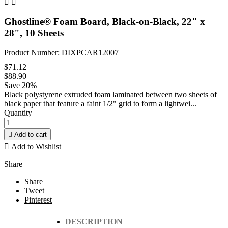


Ghostline® Foam Board, Black-on-Black, 22" x
28", 10 Sheets
Product Number: DIXPCAR12007
$71.12
$88.90
Save 20%
Black polystyrene extruded foam laminated between two sheets of
black paper that feature a faint 1/2" grid to form a lightwei...
Quantity

Add to cart

Add to Wishlist
Share
Share
Tweet
Pinterest
DESCRIPTION