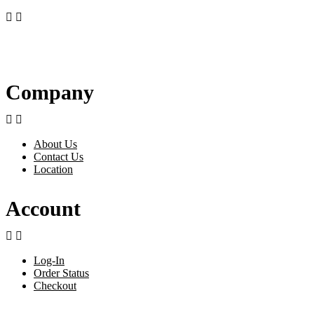


Company


About Us
Contact Us
Location
Account


Log-In
Order Status
Checkout