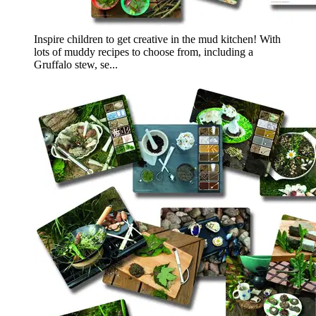
Inspire children to get creative in the mud kitchen! With
lots of muddy recipes to choose from, including a
Gruffalo stew, se...