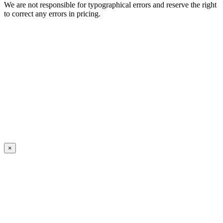
We are not responsible for typographical errors and reserve the right
to correct any errors in pricing.
×