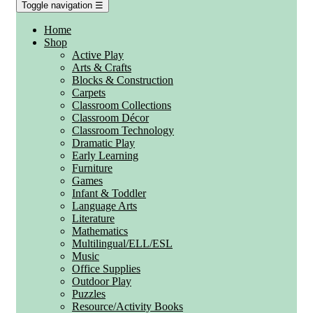
Toggle navigation
☰
Home
Shop
Active Play
Arts & Crafts
Blocks & Construction
Carpets
Classroom Collections
Classroom Décor
Classroom Technology
Dramatic Play
Early Learning
Furniture
Games
Infant & Toddler
Language Arts
Literature
Mathematics
Multilingual/ELL/ESL
Music
Office Supplies
Outdoor Play
Puzzles
Resource/Activity Books