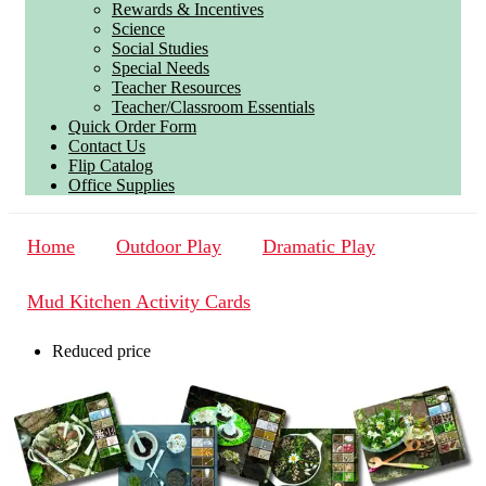
Rewards & Incentives
Science
Social Studies
Special Needs
Teacher Resources
Teacher/Classroom Essentials
Quick Order Form
Contact Us
Flip Catalog
Office Supplies
Home
Outdoor Play
Dramatic Play
Mud Kitchen Activity Cards
Reduced price