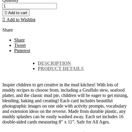
Quantity

Add to cart

Add to Wishlist
Share
Share
Tweet
Pinterest
DESCRIPTION
PRODUCT DETAILS
Inspire children to get creative in the mud kitchen! With lots of
muddy recipes to choose from, including a Gruffalo stew, seafood
platter, and the classic mud pie, children will be eager to get mixing,
blending, baking and creating! Each card includes beautiful
photographic images on one side with activity prompts, vocabulary
and extension ideas on the reverse. Made from durable plastic, any
muddy splashes can be easily washed away. Each set includes 16
double-sided cards measuring 8″ x 11”. Safe for All Ages.