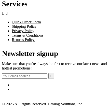
Services


Quick Order Form
Shipping Policy
Privacy Policy
Terms & Conditions
Returns Policy
Newsletter signup
Make sure that you’re always the first to receive our latest news and
hottest promotions!

© 2025 All Rights Reserved. Catalog Solutions, Inc.