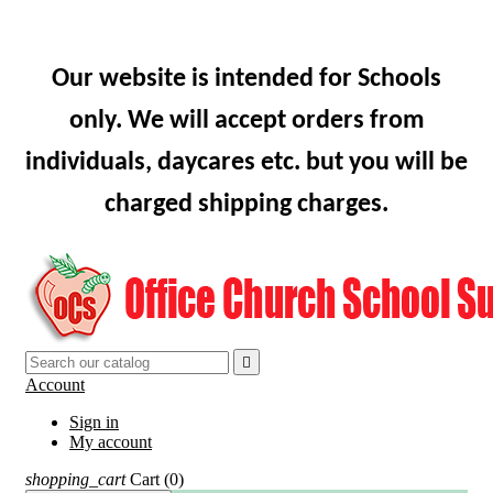
Our website is intended for Schools
only. We will accept orders from
individuals, daycares etc. but you will be
charged shipping charges.

Account
Sign in
My account
shopping_cart
Cart
(0)