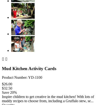


Mud Kitchen Activity Cards
Product Number: YD-1100
$26.00
$32.50
Save 20%
Inspire children to get creative in the mud kitchen! With lots of
muddy recipes to choose from, including a Gruffalo stew, se...