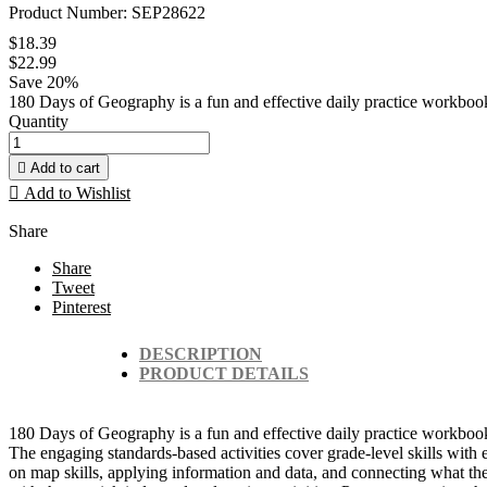
Product Number: SEP28622
$18.39
$22.99
Save 20%
180 Days of Geography is a fun and effective daily practice workbook
Quantity

Add to cart

Add to Wishlist
Share
Share
Tweet
Pinterest
DESCRIPTION
PRODUCT DETAILS
180 Days of Geography is a fun and effective daily practice workbook 
The engaging standards-based activities cover grade-level skills with
on map skills, applying information and data, and connecting what th