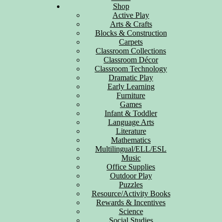
Shop
Active Play
Arts & Crafts
Blocks & Construction
Carpets
Classroom Collections
Classroom Décor
Classroom Technology
Dramatic Play
Early Learning
Furniture
Games
Infant & Toddler
Language Arts
Literature
Mathematics
Multilingual/ELL/ESL
Music
Office Supplies
Outdoor Play
Puzzles
Resource/Activity Books
Rewards & Incentives
Science
Social Studies