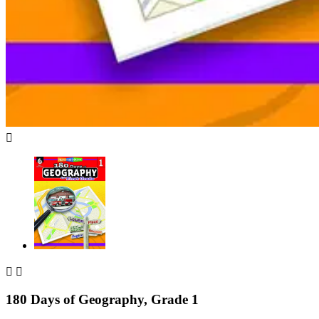



180 Days of Geography, Grade 1