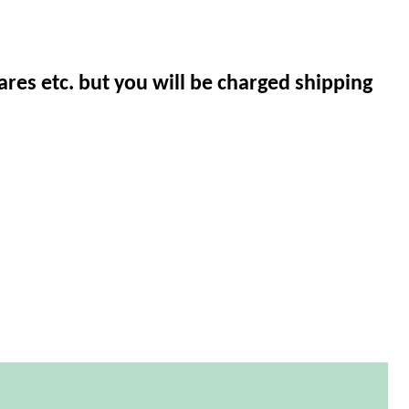
ares etc. but you will be charged shipping