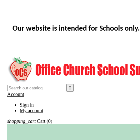
Our website is intended for Schools only.

Account
Sign in
My account
shopping_cart
Cart
(0)