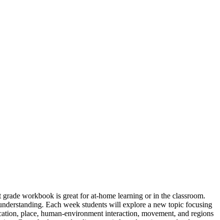
 grade workbook is great for at-home learning or in the classroom.
t understanding. Each week students will explore a new topic focusing
ocation, place, human-environment interaction, movement, and regions