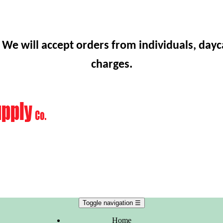
 We will accept orders from individuals, dayc
charges.
Toggle navigation
☰
Home