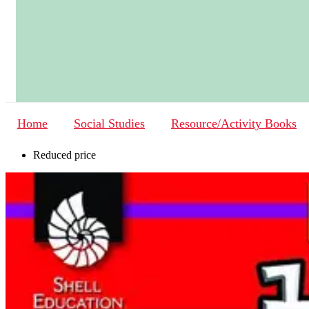
Home
Social Studies
Resource/Activity Books
Reduced price