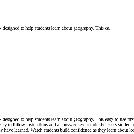
 designed to help students learn about geography. This ea...
designed to help students learn about geography. This easy-to-use first
 easy to follow instructions and an answer key to quickly assess studen
ey have learned. Watch students build confidence as they learn about l