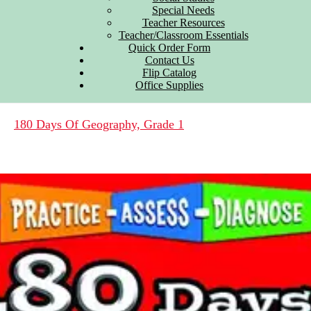
Special Needs
Teacher Resources
Teacher/Classroom Essentials
Quick Order Form
Contact Us
Flip Catalog
Office Supplies
180 Days Of Geography, Grade 1