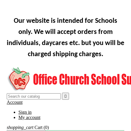
Our website is intended for Schools
only. We will accept orders from
individuals, daycares etc. but you will be
charged shipping charges.

Account
Sign in
My account
shopping_cart
Cart
(0)