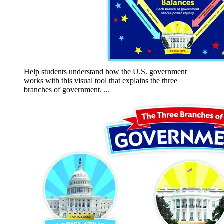
Help students understand how the U.S. government
works with this visual tool that explains the three
branches of government. ...