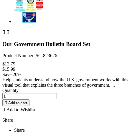


Our Government Bulletin Board Set
Product Number: SC-823626
$12.79
$15.99
Save 20%
Help students understand how the U.S. government works with this
visual tool that explains the three branches of government. ...
Quantity

Add to cart

Add to Wishlist
Share
Share