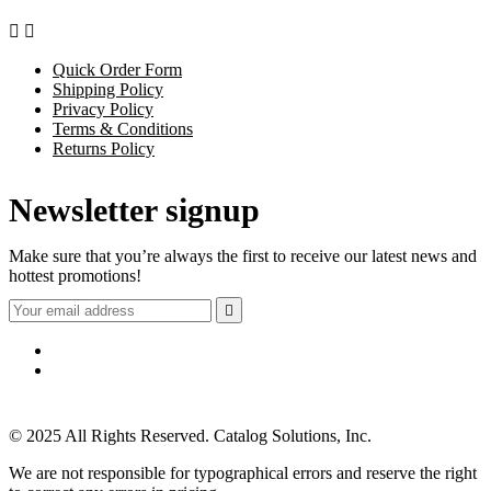


Quick Order Form
Shipping Policy
Privacy Policy
Terms & Conditions
Returns Policy
Newsletter signup
Make sure that you’re always the first to receive our latest news and
hottest promotions!

© 2025 All Rights Reserved. Catalog Solutions, Inc.
We are not responsible for typographical errors and reserve the right