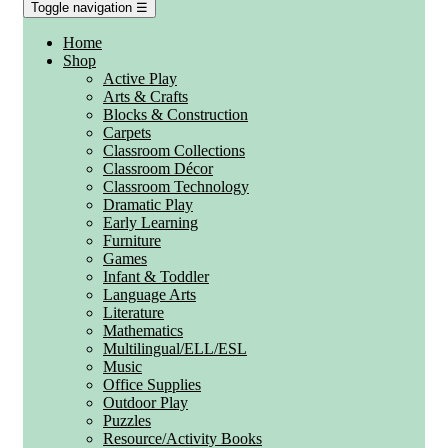
Toggle navigation
☰
Home
Shop
Active Play
Arts & Crafts
Blocks & Construction
Carpets
Classroom Collections
Classroom Décor
Classroom Technology
Dramatic Play
Early Learning
Furniture
Games
Infant & Toddler
Language Arts
Literature
Mathematics
Multilingual/ELL/ESL
Music
Office Supplies
Outdoor Play
Puzzles
Resource/Activity Books