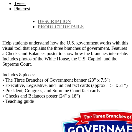
Tweet
Pinterest
DESCRIPTION
PRODUCT DETAILS
Help students understand how the U.S. government works with this
visual tool that explains the three branches of government. Features
a Checks and Balances poster to show how the branches interrelate.
Includes photos of the White House, the U.S. Capitol, and the
Supreme Court.
Includes 8 pieces:
• The Three Branches of Government banner (23" x 7.5")
• Executive, Legislative, and Judicial fact cards (approx. 15" x 21")
• President, Congress, and Supreme Court fact cards
• Checks and Balances poster (24" x 18")
• Teaching guide