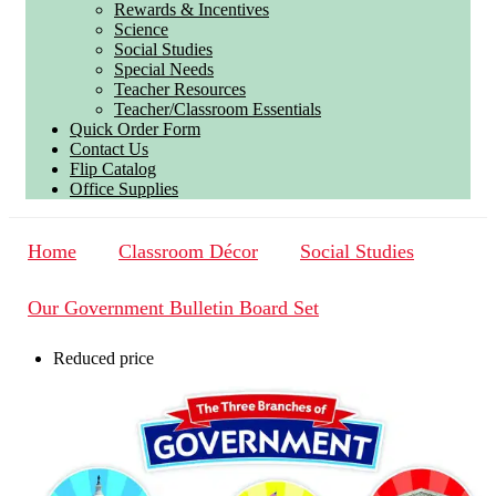
Rewards & Incentives
Science
Social Studies
Special Needs
Teacher Resources
Teacher/Classroom Essentials
Quick Order Form
Contact Us
Flip Catalog
Office Supplies
Home
Classroom Décor
Social Studies
Our Government Bulletin Board Set
Reduced price