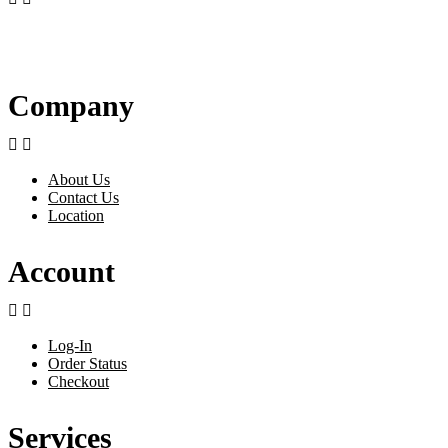
Company


About Us
Contact Us
Location
Account


Log-In
Order Status
Checkout
Services