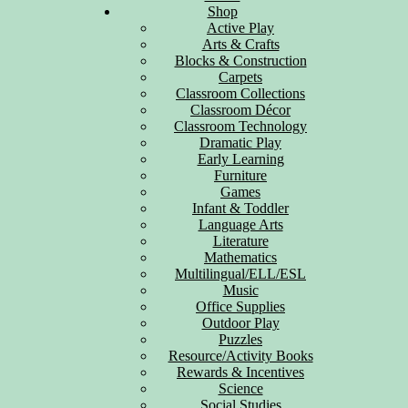
Shop
Active Play
Arts & Crafts
Blocks & Construction
Carpets
Classroom Collections
Classroom Décor
Classroom Technology
Dramatic Play
Early Learning
Furniture
Games
Infant & Toddler
Language Arts
Literature
Mathematics
Multilingual/ELL/ESL
Music
Office Supplies
Outdoor Play
Puzzles
Resource/Activity Books
Rewards & Incentives
Science
Social Studies