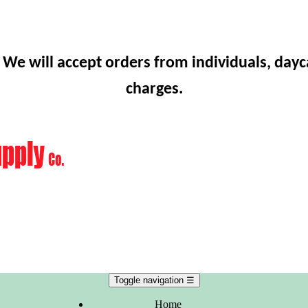
 We will accept orders from individuals, dayc
charges.
Toggle navigation
☰
Home