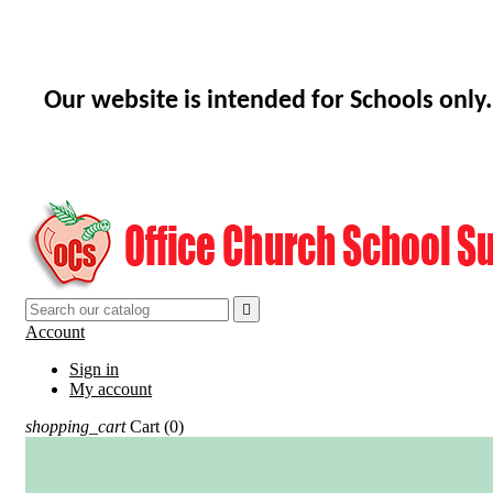
Our website is intended for Schools only.

Account
Sign in
My account
shopping_cart
Cart
(0)