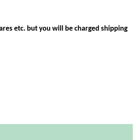
ares etc. but you will be charged shipping