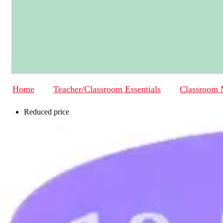
Home
Teacher/Classroom Essentials
Classroom
Reduced price