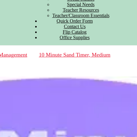
Special Needs
Teacher Resources
Teacher/Classroom Essentials
Quick Order Form
Contact Us
Flip Catalog
Office Supplies
 Management
10 Minute Sand Timer, Medium