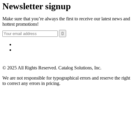
Newsletter signup
Make sure that you’re always the first to receive our latest news and
hottest promotions!

© 2025 All Rights Reserved. Catalog Solutions, Inc.
We are not responsible for typographical errors and reserve the right
to correct any errors in pricing.