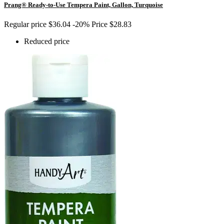
Prang® Ready-to-Use Tempera Paint, Gallon, Turquoise
Regular price
$36.04
-20%
Price
$28.83
Reduced price