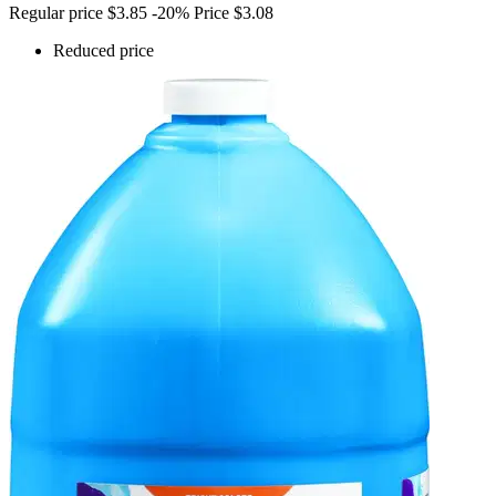
Regular price
$3.85
-20%
Price
$3.08
Reduced price