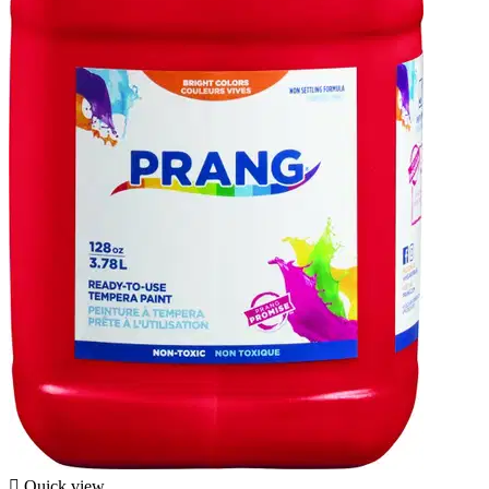

Quick view