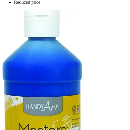
Reduced price