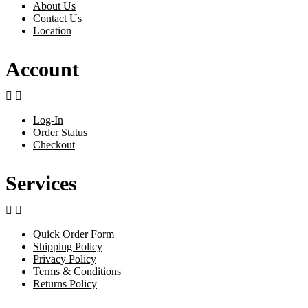
About Us
Contact Us
Location
Account


Log-In
Order Status
Checkout
Services


Quick Order Form
Shipping Policy
Privacy Policy
Terms & Conditions
Returns Policy