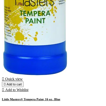

Quick view

Add to cart

Add to Wishlist
Little Masters® Tempera Paint, 16 oz., Blue