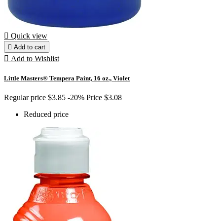

Quick view

Add to cart

Add to Wishlist
Little Masters® Tempera Paint, 16 oz., Violet
Regular price
$3.85
-20%
Price
$3.08
Reduced price