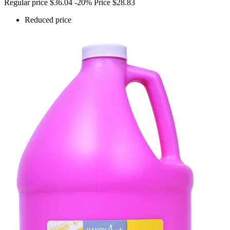
Regular price
$36.04
-20%
Price
$28.83
Reduced price