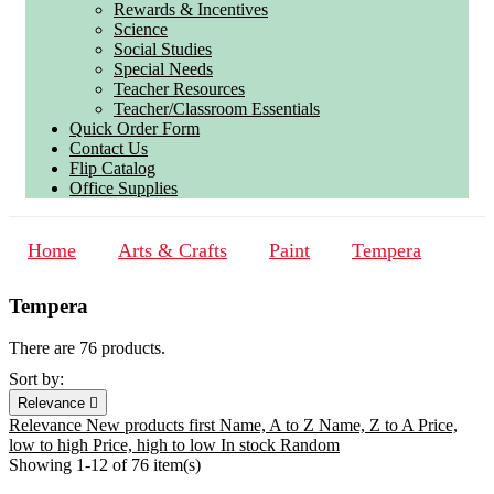
Rewards & Incentives
Science
Social Studies
Special Needs
Teacher Resources
Teacher/Classroom Essentials
Quick Order Form
Contact Us
Flip Catalog
Office Supplies
Home
Arts & Crafts
Paint
Tempera
Tempera
There are 76 products.
Sort by:
Relevance

Relevance
New products first
Name, A to Z
Name, Z to A
Price,
low to high
Price, high to low
In stock
Random
Showing 1-12 of 76 item(s)