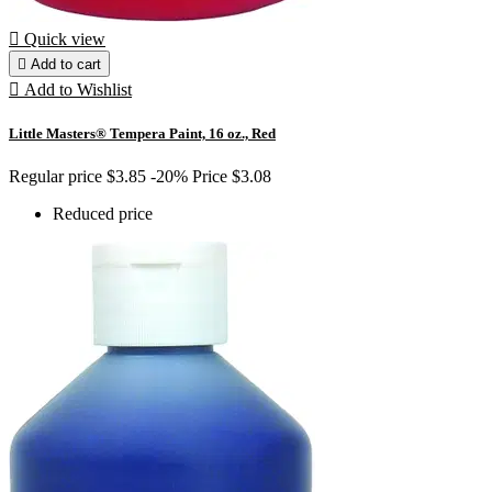

Quick view

Add to cart

Add to Wishlist
Little Masters® Tempera Paint, 16 oz., Red
Regular price
$3.85
-20%
Price
$3.08
Reduced price