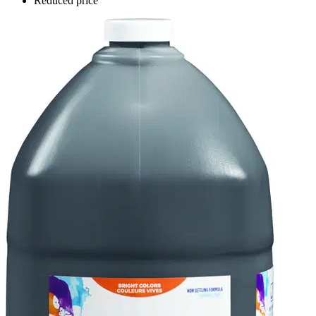
Reduced price