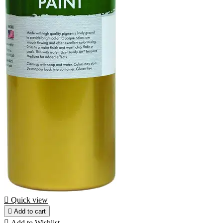

Quick view

Add to cart

Add to Wishlist