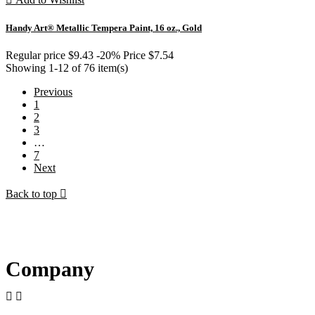
Handy Art® Metallic Tempera Paint, 16 oz., Gold
Regular price
$9.43
-20%
Price
$7.54
Showing 1-12 of 76 item(s)
Previous
1
2
3
…
7
Next
Back to top

Company

