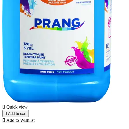

Quick view

Add to cart

Add to Wishlist