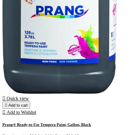

Quick view

Add to cart

Add to Wishlist
Prang® Ready-to-Use Tempera Paint, Gallon, Black