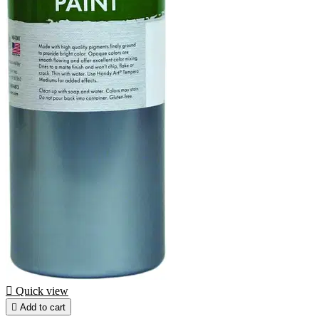

Quick view

Add to cart