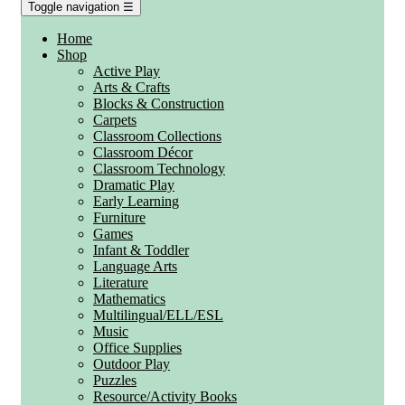
Toggle navigation
☰
Home
Shop
Active Play
Arts & Crafts
Blocks & Construction
Carpets
Classroom Collections
Classroom Décor
Classroom Technology
Dramatic Play
Early Learning
Furniture
Games
Infant & Toddler
Language Arts
Literature
Mathematics
Multilingual/ELL/ESL
Music
Office Supplies
Outdoor Play
Puzzles
Resource/Activity Books