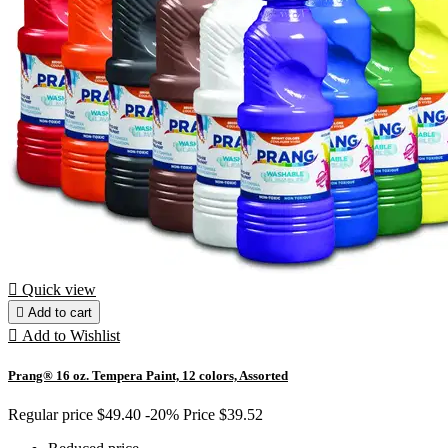

Quick view

Add to cart

Add to Wishlist
Prang® 16 oz. Tempera Paint, 12 colors, Assorted
Regular price
$49.40
-20%
Price
$39.52