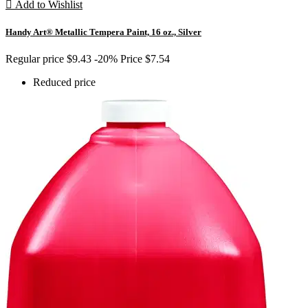

Add to Wishlist
Handy Art® Metallic Tempera Paint, 16 oz., Silver
Regular price
$9.43
-20%
Price
$7.54
Reduced price