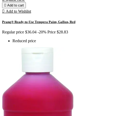

Add to cart

Add to Wishlist
Prang® Ready-to-Use Tempera Paint, Gallon, Red
Regular price
$36.04
-20%
Price
$28.83
Reduced price