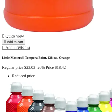

Quick view

Add to cart

Add to Wishlist
Little Masters® Tempera Paint, 128 oz., Orange
Regular price
$23.03
-20%
Price
$18.42
Reduced price