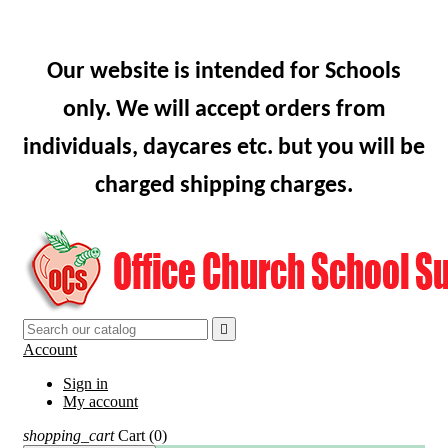
Our website is intended for Schools
only. We will accept orders from
individuals, daycares etc. but you will be
charged shipping charges.

Account
Sign in
My account
shopping_cart
Cart
(0)