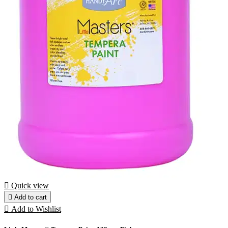

Quick view

Add to cart

Add to Wishlist