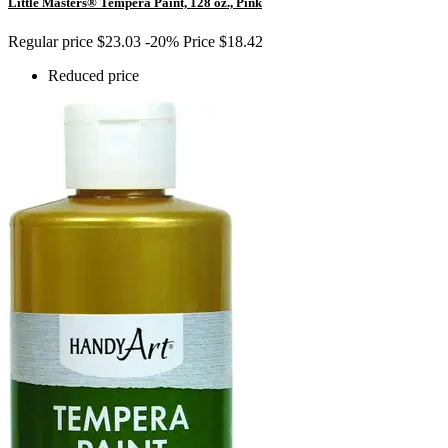
Little Masters® Tempera Paint, 128 oz., Pink
Regular price
$23.03
-20%
Price
$18.42
Reduced price