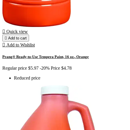

Quick view

Add to cart

Add to Wishlist
Prang® Ready-to-Use Tempera Paint, 16 oz., Orange
Regular price
$5.97
-20%
Price
$4.78
Reduced price