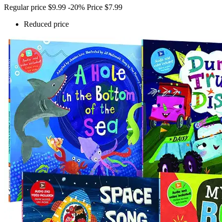
Regular price
$9.99
-20%
Price
$7.99
Reduced price