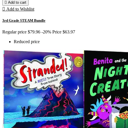

Add to cart

Add to Wishlist
3rd Grade STEAM Bundle
Regular price
$79.96
-20%
Price
$63.97
Reduced price