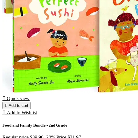

Quick view

Add to cart

Add to Wishlist
Food and Family Bundle - 2nd Grade
Regular price
$39.96
-20%
Price
$31.97