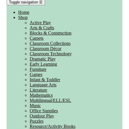
Toggle navigation
☰
Home
Shop
Active Play
Arts & Crafts
Blocks & Construction
Carpets
Classroom Collections
Classroom Décor
Classroom Technology
Dramatic Play
Early Learning
Furniture
Games
Infant & Toddler
Language Arts
Literature
Mathematics
Multilingual/ELL/ESL
Music
Office Supplies
Outdoor Play
Puzzles
Resource/Activity Books