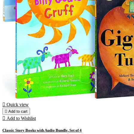

Quick view

Add to cart

Add to Wishlist
Classic Story Books with Audio Bundle, Set of 4