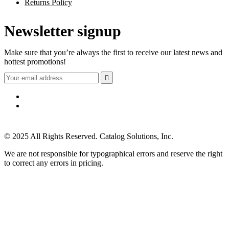
Returns Policy
Newsletter signup
Make sure that you’re always the first to receive our latest news and
hottest promotions!

© 2025 All Rights Reserved. Catalog Solutions, Inc.
We are not responsible for typographical errors and reserve the right
to correct any errors in pricing.