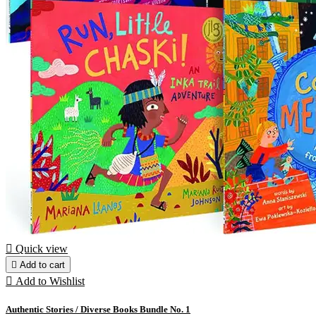

Quick view

Add to cart

Add to Wishlist
Authentic Stories / Diverse Books Bundle No. 1