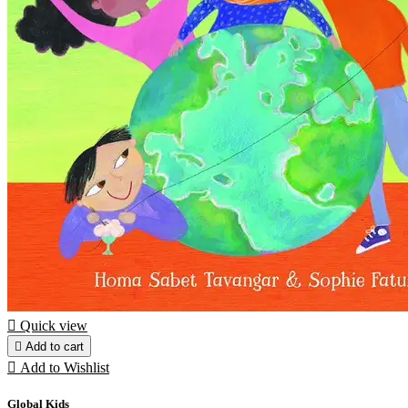

Quick view

Add to cart

Add to Wishlist
Global Kids