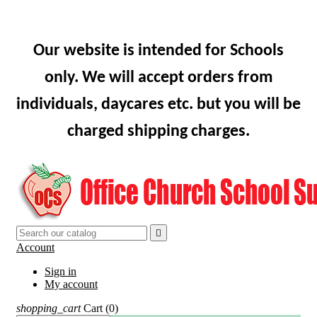
Our website is intended for Schools
only. We will accept orders from
individuals, daycares etc. but you will be
charged shipping charges.

Account
Sign in
My account
shopping_cart
Cart
(0)