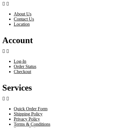


About Us
Contact Us
Location
Account


Log-In
Order Status
Checkout
Services


Quick Order Form
Shipping Policy
Privacy Policy
Terms & Conditions