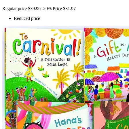
Regular price
$39.96
-20%
Price
$31.97
Reduced price