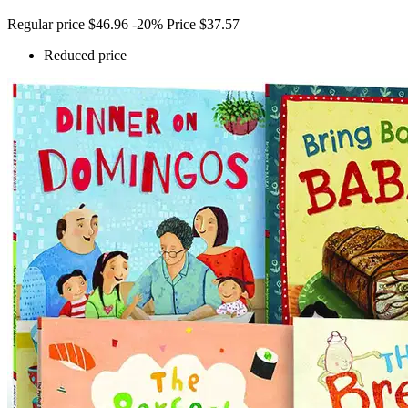
Regular price
$46.96
-20%
Price
$37.57
Reduced price