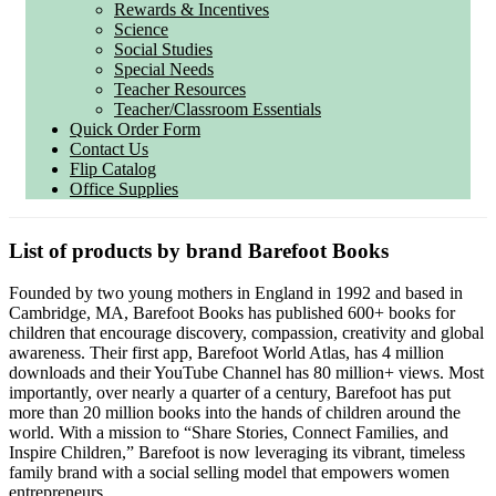
Rewards & Incentives
Science
Social Studies
Special Needs
Teacher Resources
Teacher/Classroom Essentials
Quick Order Form
Contact Us
Flip Catalog
Office Supplies
List of products by brand Barefoot Books
Founded by two young mothers in England in 1992 and based in
Cambridge, MA, Barefoot Books has published 600+ books for
children that encourage discovery, compassion, creativity and global
awareness. Their first app, Barefoot World Atlas, has 4 million
downloads and their YouTube Channel has 80 million+ views. Most
importantly, over nearly a quarter of a century, Barefoot has put
more than 20 million books into the hands of children around the
world. With a mission to “Share Stories, Connect Families, and
Inspire Children,” Barefoot is now leveraging its vibrant, timeless
family brand with a social selling model that empowers women
entrepreneurs.