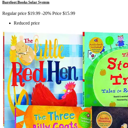
Barefoot Books Solar System
Regular price
$19.99
-20%
Price
$15.99
Reduced price