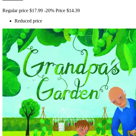
Regular price
$17.99
-20%
Price
$14.39
Reduced price