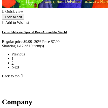

Quick view

Add to cart

Add to Wishlist
Let's Celebrate! Special Days Around the World
Regular price
$9.99
-20%
Price
$7.99
Showing 1-12 of 19 item(s)
Previous
1
2
Next
Back to top

Company