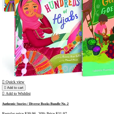

Quick view

Add to cart

Add to Wishlist
Authentic Stories / Diverse Books Bundle No. 2
Regular price
$39.96
-20%
Price
$31.97