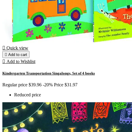

Quick view

Add to cart

Add to Wishlist
Kindergarten Transportation Singalongs, Set of 4 books
Regular price
$39.96
-20%
Price
$31.97
Reduced price