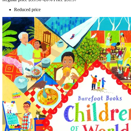
Reduced price