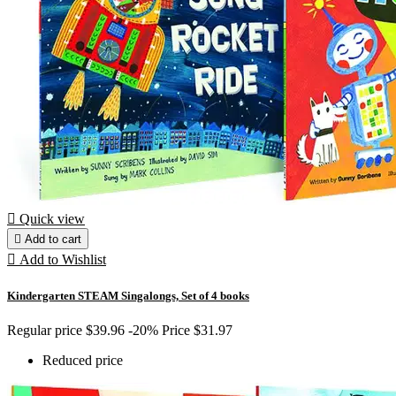

Quick view

Add to cart

Add to Wishlist
Kindergarten STEAM Singalongs, Set of 4 books
Regular price
$39.96
-20%
Price
$31.97
Reduced price