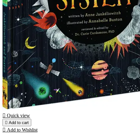

Quick view

Add to cart

Add to Wishlist