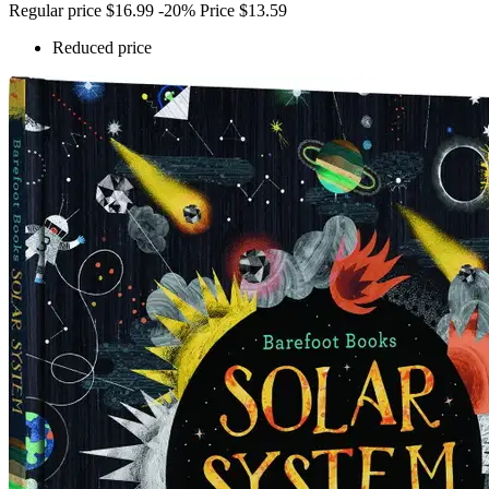
Regular price
$16.99
-20%
Price
$13.59
Reduced price