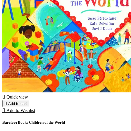

Quick view

Add to cart

Add to Wishlist
Barefoot Books Children of the World