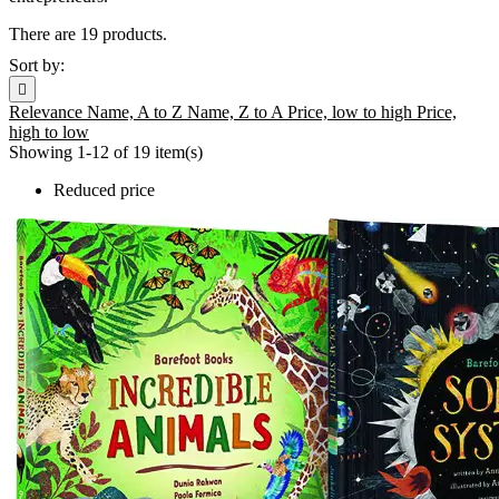
There are 19 products.
Sort by:

Relevance
Name, A to Z
Name, Z to A
Price, low to high
Price,
high to low
Showing 1-12 of 19 item(s)
Reduced price