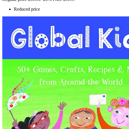
Reduced price