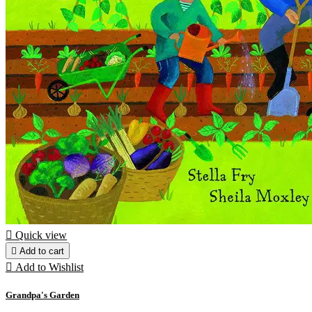

Quick view

Add to cart

Add to Wishlist
Grandpa's Garden