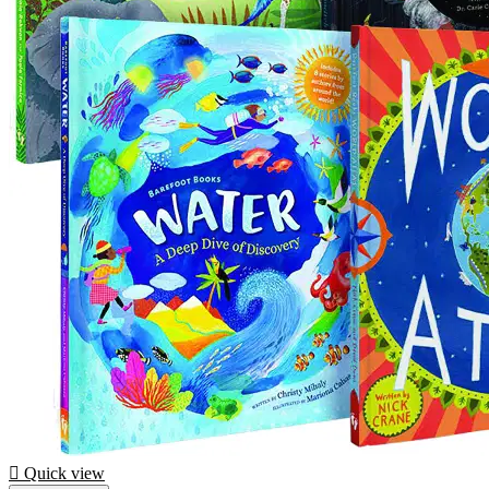

Quick view